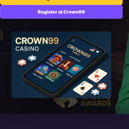
Register at Crown99