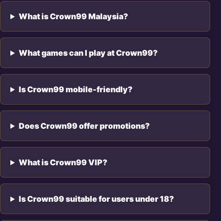
What is Crown99 Malaysia?
What games can I play at Crown99?
Is Crown99 mobile-friendly?
Does Crown99 offer promotions?
What is Crown99 VIP?
Is Crown99 suitable for users under 18?