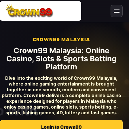
Open
CROWN99 MALAYSIA
Crown99 Malaysia: Online
Casino, Slots & Sports Betting
Platform
Dive into the exciting world of Crown99 Malaysia,
where online gaming entertainment is brought
together in one smooth, modern and convenient
platform. Crown99 delivers a complete online casino
experience designed for players in Malaysia who
enjoy casino games, online slots, sports betting, e-
sports, fishing games, 4D, lottery and fast games.
Login to Crown99