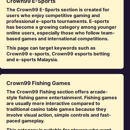
Crown99 E-Sports
The Crown99 E-Sports section is created for
users who enjoy competitive gaming and
professional e-sports tournaments. E-sports
has become a growing category among younger
online users, especially those who follow team-
based games and international competitions.
This page can target keywords such as
Crown99 e-sports, Crown99 esports betting
and e-sports Malaysia.
Crown99 Fishing Games
The Crown99 Fishing section offers arcade-
style fishing game entertainment. Fishing games
are usually more interactive compared to
traditional casino table games because they
involve visual action, simple controls and fast-
paced gameplay.
This category is suitable for players who want