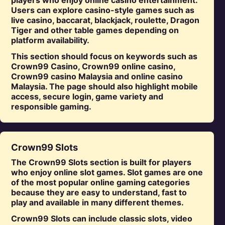
Users can explore casino-style games such as
live casino, baccarat, blackjack, roulette, Dragon
Tiger and other table games depending on
platform availability.
This section should focus on keywords such as
Crown99 Casino, Crown99 online casino,
Crown99 casino Malaysia and online casino
Malaysia. The page should also highlight mobile
access, secure login, game variety and
responsible gaming.
Crown99 Slots
The Crown99 Slots section is built for players
who enjoy online slot games. Slot games are one
of the most popular online gaming categories
because they are easy to understand, fast to
play and available in many different themes.
Crown99 Slots can include classic slots, video