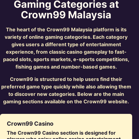
Gaming Categories at
Crown99 Malaysia
The heart of the Crown99 Malaysia platform is its
variety of online gaming categories. Each category
gives users a different type of entertainment
experience, from classic casino gameplay to fast-
paced slots, sports markets, e-sports competitions,
fishing games and number-based games.
Crown99 is structured to help users find their
preferred game type quickly while also allowing them
to discover new categories. Below are the main
gaming sections available on the Crown99 website.
Crown99 Casino
The Crown99 Casino section is designed for
players who enjoy online casino entertainment.