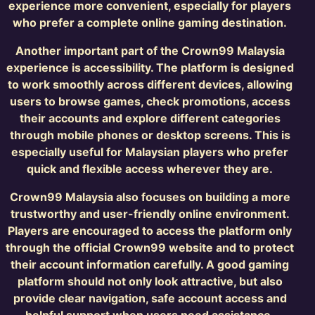
experience more convenient, especially for players
who prefer a complete online gaming destination.
Another important part of the Crown99 Malaysia
experience is accessibility. The platform is designed
to work smoothly across different devices, allowing
users to browse games, check promotions, access
their accounts and explore different categories
through mobile phones or desktop screens. This is
especially useful for Malaysian players who prefer
quick and flexible access wherever they are.
Crown99 Malaysia also focuses on building a more
trustworthy and user-friendly online environment.
Players are encouraged to access the platform only
through the official Crown99 website and to protect
their account information carefully. A good gaming
platform should not only look attractive, but also
provide clear navigation, safe account access and
helpful support when users need assistance.