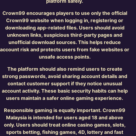
platform safely.
Crown99 encourages players to use only the official
Crown99 website when logging in, registering or
downloading app-related files. Users should avoid
unknown links, suspicious third-party pages and
unofficial download sources. This helps reduce
account risk and protects users from fake websites or
unsafe access points.
The platform should also remind users to create
strong passwords, avoid sharing account details and
contact customer support if they notice unusual
account activity. These basic security habits can help
users maintain a safer online gaming experience.
Responsible gaming is equally important. Crown99
Malaysia is intended for users aged 18 and above
only. Users should treat online casino games, slots,
sports betting, fishing games, 4D, lottery and fast