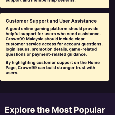
Customer Support and User Assistance
A good online gaming platform should provide
helpful support for users who need assistance.
Crown99 Malaysia should include clear
customer service access for account questions,
login issues, promotion details, game-related
questions or payment-related guidance.
By highlighting customer support on the Home
Page, Crown99 can build stronger trust with
users.
Explore the Most Popular