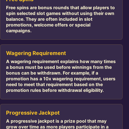
Free spins are bonus rounds that allow players to
spin selected slot games without using their own
balance. They are often included in slot
promotions, welcome offers or special
campaigns.
Wagering Requirement
A wagering requirement explains how many times
a bonus must be used before winnings from the
bonus can be withdrawn. For example, if a
promotion has a 10x wagering requirement, users
need to meet that requirement based on the
promotion rules before withdrawal eligibility.
Progressive Jackpot
A progressive jackpot is a prize pool that may
grow over time as more players participate in a