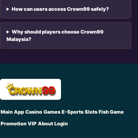
How can users access Crown99 safely?
Why should players choose Crown99
Malaysia?
Main
App
Casino
Games
E-Sports
Slots
Fish Game
Promotion
VIP
About
Login