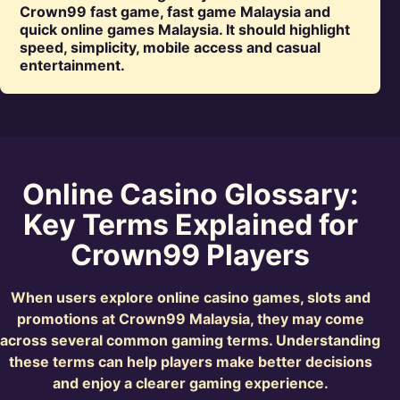
Crown99 fast game, fast game Malaysia and
quick online games Malaysia. It should highlight
speed, simplicity, mobile access and casual
entertainment.
Online Casino Glossary:
Key Terms Explained for
Crown99 Players
When users explore online casino games, slots and
promotions at Crown99 Malaysia, they may come
across several common gaming terms. Understanding
these terms can help players make better decisions
and enjoy a clearer gaming experience.