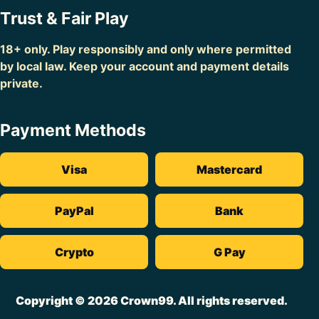
Trust & Fair Play
18+ only. Play responsibly and only where permitted
by local law. Keep your account and payment details
private.
Payment Methods
Visa
Mastercard
PayPal
Bank
Crypto
G Pay
Copyright © 2026 Crown99. All rights reserved.