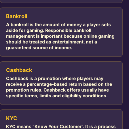
Bankroll
A bankroll is the amount of money a player sets
aside for gaming. Responsible bankroll
management is important because online gaming
should be treated as entertainment, not a
guaranteed source of income.
Cashback
Cashback is a promotion where players may
receive a percentage-based return based on the
promotion rules. Cashback offers usually have
specific terms, limits and eligibility conditions.
KYC
KYC means “Know Your Customer”. It is a process