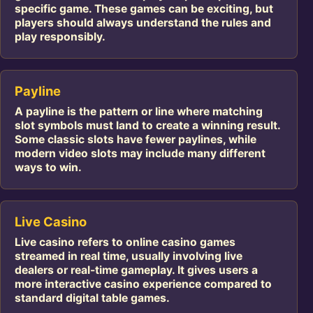
specific game. These games can be exciting, but
players should always understand the rules and
play responsibly.
Payline
A payline is the pattern or line where matching
slot symbols must land to create a winning result.
Some classic slots have fewer paylines, while
modern video slots may include many different
ways to win.
Live Casino
Live casino refers to online casino games
streamed in real time, usually involving live
dealers or real-time gameplay. It gives users a
more interactive casino experience compared to
standard digital table games.