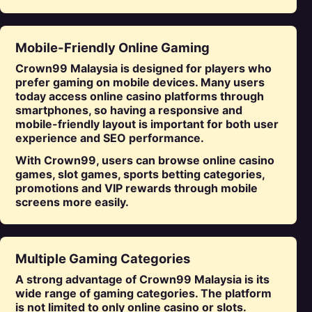
Mobile-Friendly Online Gaming
Crown99 Malaysia is designed for players who
prefer gaming on mobile devices. Many users
today access online casino platforms through
smartphones, so having a responsive and
mobile-friendly layout is important for both user
experience and SEO performance.
With Crown99, users can browse online casino
games, slot games, sports betting categories,
promotions and VIP rewards through mobile
screens more easily.
Multiple Gaming Categories
A strong advantage of Crown99 Malaysia is its
wide range of gaming categories. The platform
is not limited to only online casino or slots.