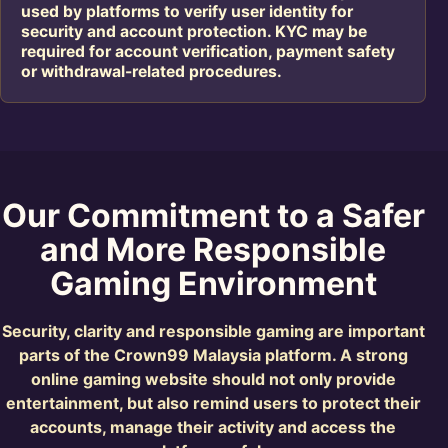
used by platforms to verify user identity for
security and account protection. KYC may be
required for account verification, payment safety
or withdrawal-related procedures.
Our Commitment to a Safer
and More Responsible
Gaming Environment
Security, clarity and responsible gaming are important
parts of the Crown99 Malaysia platform. A strong
online gaming website should not only provide
entertainment, but also remind users to protect their
accounts, manage their activity and access the