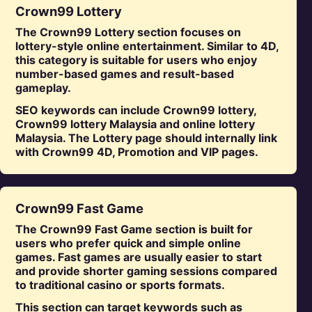
Crown99 Lottery
The Crown99 Lottery section focuses on
lottery-style online entertainment. Similar to 4D,
this category is suitable for users who enjoy
number-based games and result-based
gameplay.
SEO keywords can include Crown99 lottery,
Crown99 lottery Malaysia and online lottery
Malaysia. The Lottery page should internally link
with Crown99 4D, Promotion and VIP pages.
Crown99 Fast Game
The Crown99 Fast Game section is built for
users who prefer quick and simple online
games. Fast games are usually easier to start
and provide shorter gaming sessions compared
to traditional casino or sports formats.
This section can target keywords such as