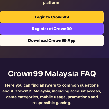
platform.
Login to Crown99
Register at Crown99
Download Crown99 App
Crown99 Malaysia FAQ
Here you can find answers to common questions
about Crown99 Malaysia, including account access,
game categories, mobile usage, promotions and
responsible gaming.