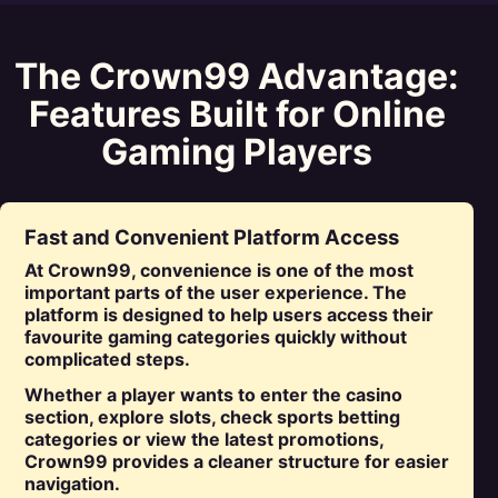
The Crown99 Advantage:
Features Built for Online
Gaming Players
Fast and Convenient Platform Access
At Crown99, convenience is one of the most
important parts of the user experience. The
platform is designed to help users access their
favourite gaming categories quickly without
complicated steps.
Whether a player wants to enter the casino
section, explore slots, check sports betting
categories or view the latest promotions,
Crown99 provides a cleaner structure for easier
navigation.