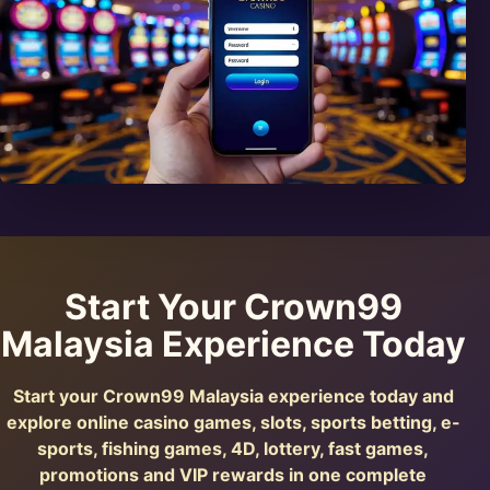
Start Your Crown99
Malaysia Experience Today
Start your Crown99 Malaysia experience today and
explore online casino games, slots, sports betting, e-
sports, fishing games, 4D, lottery, fast games,
promotions and VIP rewards in one complete