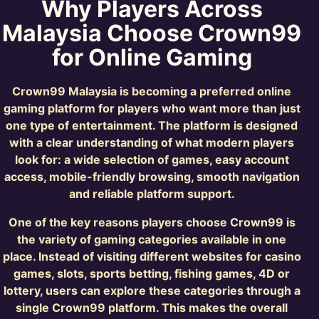
Why Players Across
Malaysia Choose Crown99
for Online Gaming
Crown99 Malaysia is becoming a preferred online
gaming platform for players who want more than just
one type of entertainment. The platform is designed
with a clear understanding of what modern players
look for: a wide selection of games, easy account
access, mobile-friendly browsing, smooth navigation
and reliable platform support.
One of the key reasons players choose Crown99 is
the variety of gaming categories available in one
place. Instead of visiting different websites for casino
games, slots, sports betting, fishing games, 4D or
lottery, users can explore these categories through a
single Crown99 platform. This makes the overall