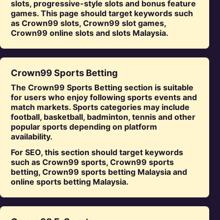
slots, progressive-style slots and bonus feature
games. This page should target keywords such
as Crown99 slots, Crown99 slot games,
Crown99 online slots and slots Malaysia.
Crown99 Sports Betting
The Crown99 Sports Betting section is suitable
for users who enjoy following sports events and
match markets. Sports categories may include
football, basketball, badminton, tennis and other
popular sports depending on platform
availability.
For SEO, this section should target keywords
such as Crown99 sports, Crown99 sports
betting, Crown99 sports betting Malaysia and
online sports betting Malaysia.