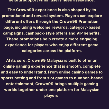
The Crown99 experience is also shaped by its
promotional and reward system. Players can explore
different offers through the Crown99 Promotion
page, including welcome rewards, category-based
campaigns, cashback-style offers and VIP benefits.
These promotions help create a more engaging
experience for players who enjoy different game
categories across the platform.
At its core, Crown99 Malaysia is built to offer an
online gaming experience that is smooth, complete
and easy to understand. From online casino games to
sports betting and from slot games to number-based
entertainment, Crown99 brings multiple gaming
worlds together under one platform for Malaysian
players.