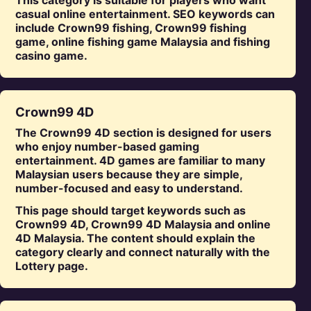
casual online entertainment. SEO keywords can
include Crown99 fishing, Crown99 fishing
game, online fishing game Malaysia and fishing
casino game.
Crown99 4D
The Crown99 4D section is designed for users
who enjoy number-based gaming
entertainment. 4D games are familiar to many
Malaysian users because they are simple,
number-focused and easy to understand.
This page should target keywords such as
Crown99 4D, Crown99 4D Malaysia and online
4D Malaysia. The content should explain the
category clearly and connect naturally with the
Lottery page.