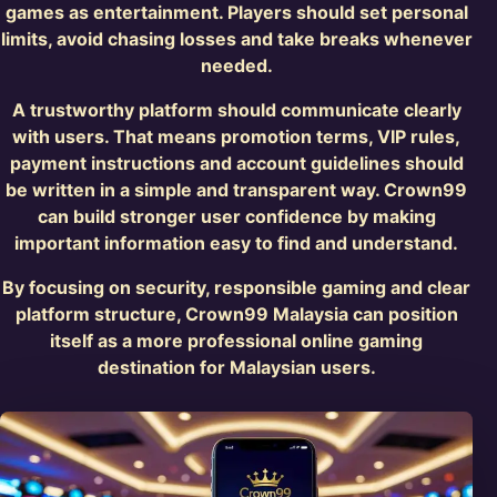
games as entertainment. Players should set personal
limits, avoid chasing losses and take breaks whenever
needed.
A trustworthy platform should communicate clearly
with users. That means promotion terms, VIP rules,
payment instructions and account guidelines should
be written in a simple and transparent way. Crown99
can build stronger user confidence by making
important information easy to find and understand.
By focusing on security, responsible gaming and clear
platform structure, Crown99 Malaysia can position
itself as a more professional online gaming
destination for Malaysian users.