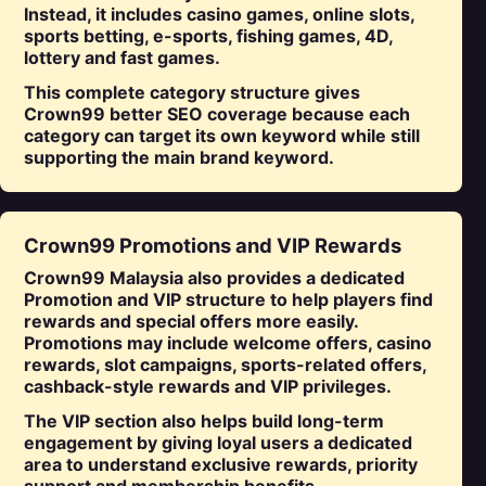
Instead, it includes casino games, online slots,
sports betting, e-sports, fishing games, 4D,
lottery and fast games.
This complete category structure gives
Crown99 better SEO coverage because each
category can target its own keyword while still
supporting the main brand keyword.
Crown99 Promotions and VIP Rewards
Crown99 Malaysia also provides a dedicated
Promotion and VIP structure to help players find
rewards and special offers more easily.
Promotions may include welcome offers, casino
rewards, slot campaigns, sports-related offers,
cashback-style rewards and VIP privileges.
The VIP section also helps build long-term
engagement by giving loyal users a dedicated
area to understand exclusive rewards, priority
support and membership benefits.