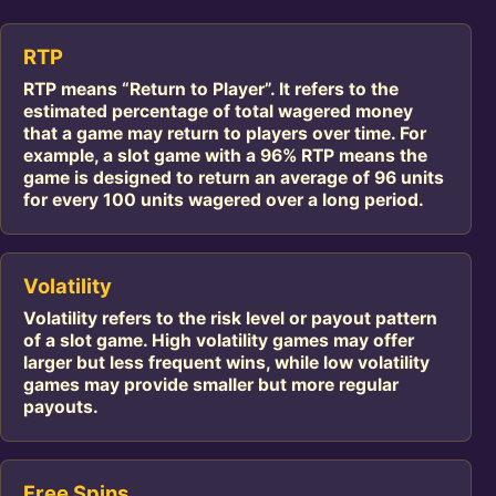
RTP
RTP means “Return to Player”. It refers to the
estimated percentage of total wagered money
that a game may return to players over time. For
example, a slot game with a 96% RTP means the
game is designed to return an average of 96 units
for every 100 units wagered over a long period.
Volatility
Volatility refers to the risk level or payout pattern
of a slot game. High volatility games may offer
larger but less frequent wins, while low volatility
games may provide smaller but more regular
payouts.
Free Spins